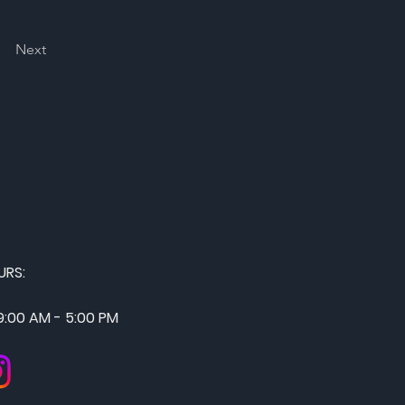
Next
URS:
 9:00 AM - 5:00 PM