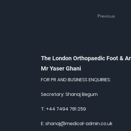
Previous
The London Orthopaedic Foot & A
Mr Yaser Ghani
FOR PR AND BUSINESS ENQUIRIES:
Secretary: Shanaj Begum
T: +44 7494 781 259
E:
shanaj@medical-admin.co.uk