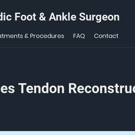
ic Foot & Ankle Surgeon
atments & Procedures
FAQ
Contact
les Tendon Reconstru