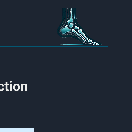
ction