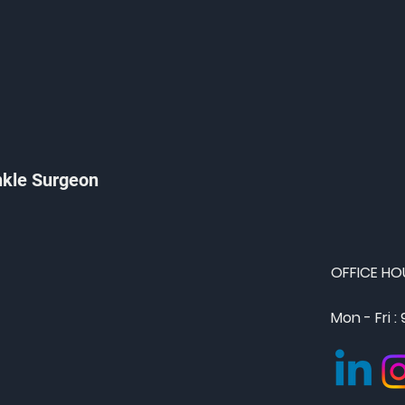
nkle Surgeon
OFFICE HO
Mon - Fri :