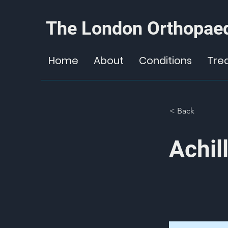
The London Orthopaed
Home
About
Conditions
Tre
< Back
Achil