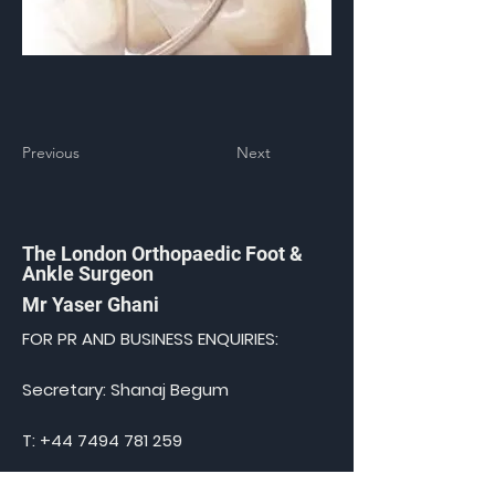
Previous
Next
The London Orthopaedic Foot &
Ankle Surgeon
Mr Yaser Ghani
FOR PR AND BUSINESS ENQUIRIES:
Secretary: Shanaj Begum
T:
+44 7494 781 259
E:
shanaj@medical-admin.co.uk