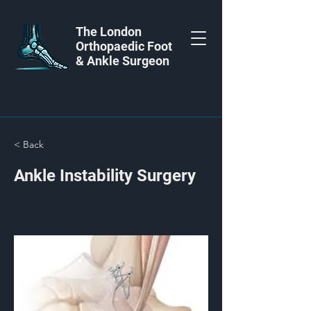
The London
Orthopaedic Foot
& Ankle Surgeon
< Back
Ankle Instability Surgery