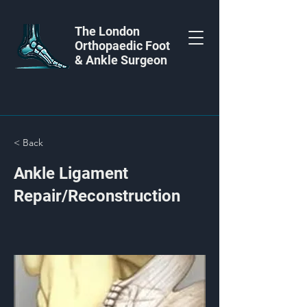
The London
Orthopaedic Foot
& Ankle Surgeon
< Back
Ankle Ligament
Repair/Reconstruction