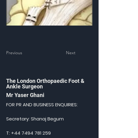
Previous
Next
The London Orthopaedic Foot &
Ankle Surgeon
Mr Yaser Ghani
FOR PR AND BUSINESS ENQUIRIES:
Secretary: Shanaj Begum
T:
+44 7494 781 259