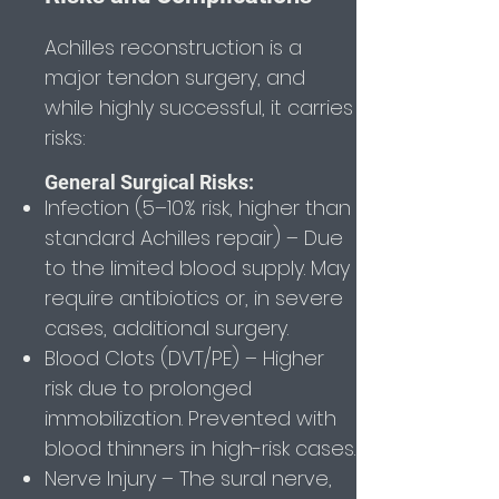
Achilles reconstruction is a
major tendon surgery, and
while highly successful, it carries
risks:
General Surgical Risks:
Infection (5–10% risk, higher than
standard Achilles repair) – Due
to the limited blood supply. May
require antibiotics or, in severe
cases, additional surgery.
Blood Clots (DVT/PE) – Higher
risk due to prolonged
immobilization. Prevented with
blood thinners in high-risk cases.
Nerve Injury – The sural nerve,