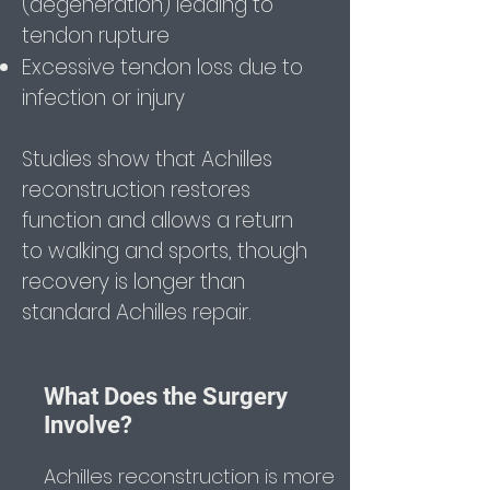
(degeneration) leading to
tendon rupture
Excessive tendon loss due to
infection or injury
Studies show that Achilles
reconstruction restores
function and allows a return
to walking and sports, though
recovery is longer than
standard Achilles repair.
What Does the Surgery
Involve?
Achilles reconstruction is more