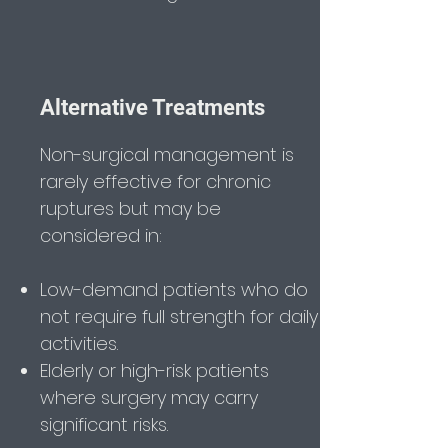
Alternative Treatments
Non-surgical management is
rarely effective for chronic
ruptures but may be
considered in:
Low-demand patients who do
not require full strength for daily
activities.
Elderly or high-risk patients
where surgery may carry
significant risks.