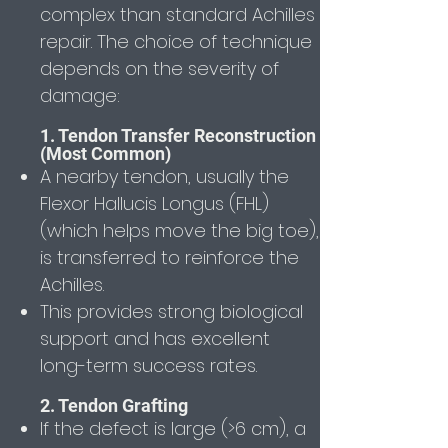
complex than standard Achilles
repair. The choice of technique
depends on the severity of
damage:
1. Tendon Transfer Reconstruction
(Most Common)
A nearby tendon, usually the
Flexor Hallucis Longus (FHL)
(which helps move the big toe),
is transferred to reinforce the
Achilles.
This provides strong biological
support and has excellent
long-term success rates.
2. Tendon Grafting
If the defect is large (>6 cm), a