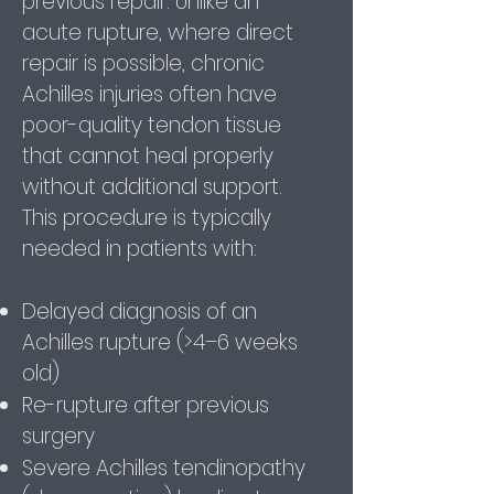
previous repair. Unlike an
acute rupture, where direct
repair is possible, chronic
Achilles injuries often have
poor-quality tendon tissue
that cannot heal properly
without additional support.
This procedure is typically
needed in patients with:
Delayed diagnosis of an
Achilles rupture (>4–6 weeks
old)
Re-rupture after previous
surgery
Severe Achilles tendinopathy