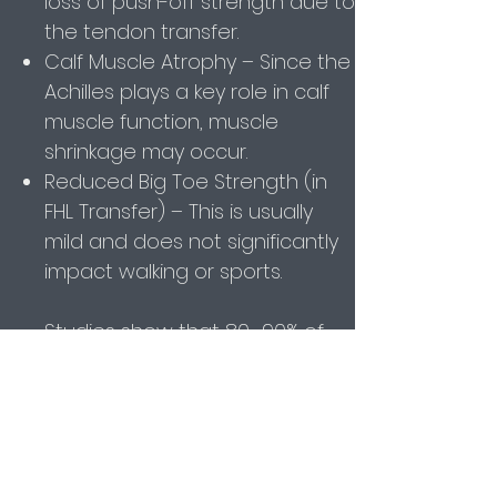
loss of push-off strength due to
the tendon transfer.
Calf Muscle Atrophy – Since the
Achilles plays a key role in calf
muscle function, muscle
shrinkage may occur.
Reduced Big Toe Strength (in
FHL Transfer) – This is usually
mild and does not significantly
impact walking or sports.
Studies show that 80–90% of
patients regain good function,
but full strength recovery may
take 12+ months.