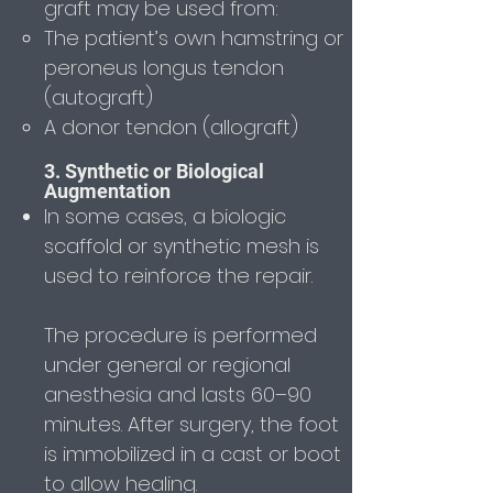
graft may be used from:
The patient’s own hamstring or
peroneus longus tendon
(autograft)
A donor tendon (allograft)
3. Synthetic or Biological
Augmentation
In some cases, a biologic
scaffold or synthetic mesh is
used to reinforce the repair.
The procedure is performed
under general or regional
anesthesia and lasts 60–90
minutes. After surgery, the foot
is immobilized in a cast or boot
to allow healing.