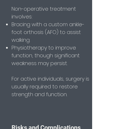
Non-operative treatment
involves:
Bracing with a custom ankle-
foot orthosis (AFO) to assist
walking.
Physiotherapy to improve
function, though significant
weakness may persist.
For active individuals, surgery is
usually required to restore
strength and function.
Risks and Complications