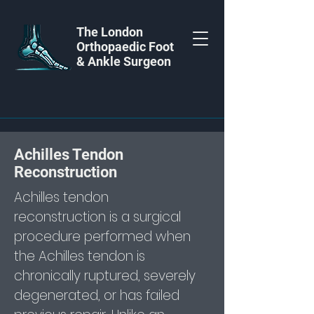
The London
Orthopaedic Foot
& Ankle Surgeon
Achilles Tendon
Reconstruction
Achilles tendon
reconstruction is a surgical
procedure performed when
the Achilles tendon is
chronically ruptured, severely
degenerated, or has failed