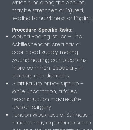
which runs along the Achilles,
may be stretched or injured,
leading to numbness or tingling.
Procedure-Specific Risks:
Wound Healing Issues – The
Achilles tendon area has a
poor blood supply, making
wound healing complications
more common, especially in
smokers and diabetics.
Graft Failure or Re-Rupture –
While uncommon, a failed
reconstruction may require
revision surgery.
Tendon Weakness or Stiffness –
Patients may experience some